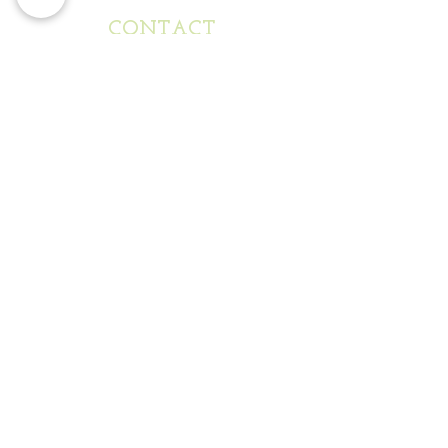
CONTACT
FOLLOW US
ON INSTAGRAM
@mixedmetapours
WHERE TO REACH US
mixedmetapours@gmail.com
www.mixedmetapours.com
Phone:
312-613-7499
SEND US A NOTE