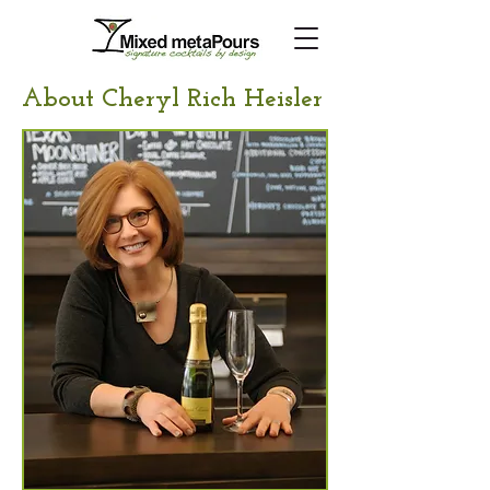
About Cheryl Rich Heisler