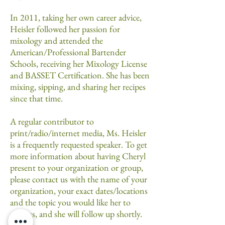
In 2011, taking her own career advice,
Heisler followed her passion for
mixology and attended the
American/Professional Bartender
Schools, receiving her Mixology License
and BASSET Certification. She has been
mixing, sipping, and sharing her recipes
since that time.
A regular contributor to
print/radio/internet media, Ms. Heisler
is a frequently requested speaker. To get
more information about having Cheryl
present to your organization or group,
please contact us with the name of your
organization, your exact dates/locations
and the topic you would like her to
address, and she will follow up shortly.