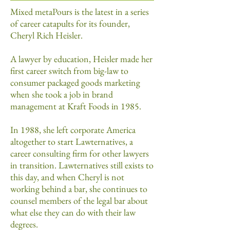
Mixed metaPours is the latest in a series
of career catapults for its founder,
Cheryl Rich Heisler.
A lawyer by education, Heisler made her
first career switch from big-law to
consumer packaged goods marketing
when she took a job in brand
management at Kraft Foods in 1985.
In 1988, she left corporate America
altogether to start Lawternatives, a
career consulting firm for other lawyers
in transition. Lawternatives still exists to
this day, and when Cheryl is not
working behind a bar, she continues to
counsel members of the legal bar about
what else they can do with their law
degrees.