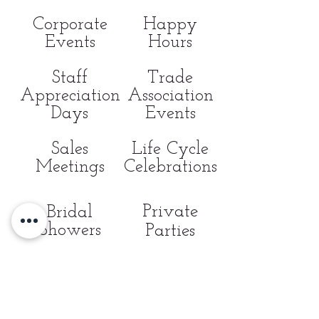
Corporate
Happy
Events
Hours
Staff
Trade
Appreciation
Association
Days
Events
Sales
Life Cycle
Meetings
Celebrations
Private
Bridal
Showers
Parties
Non-Profit/
Fundraising
Galas