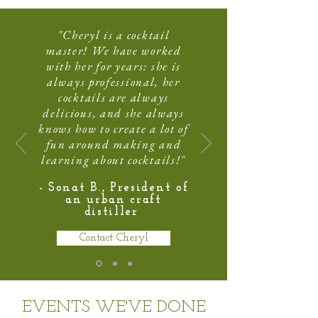
"Cheryl is a cocktail
master! We have worked
with her for years: she is
always professional, her
cocktails are always
delicious, and she always
knows how to create a lot of
fun around making and
learning about cocktails!"
- Sonat B., President of
an urban craft
distiller
Contact Cheryl
EVENTS WE'VE DONE