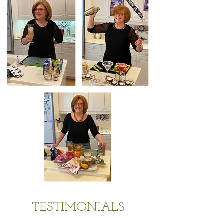
TESTIMONIALS