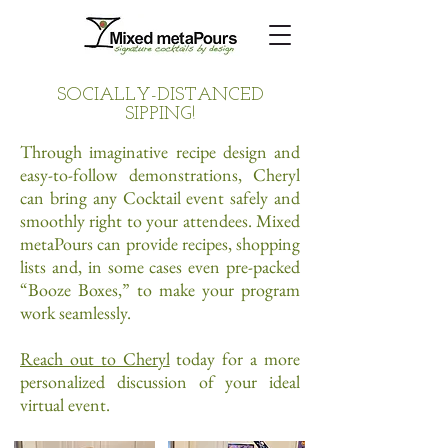
SOCIALLY-DISTANCED
SIPPING!
Through imaginative recipe design and
easy-to-follow demonstrations, Cheryl
can bring any Cocktail event safely and
smoothly right to your attendees. Mixed
metaPours can provide recipes, shopping
lists and, in some cases even pre-packed
“Booze Boxes,” to make your program
work seamlessly.
Reach out to Cheryl
today for a more
personalized discussion of your ideal
virtual event.